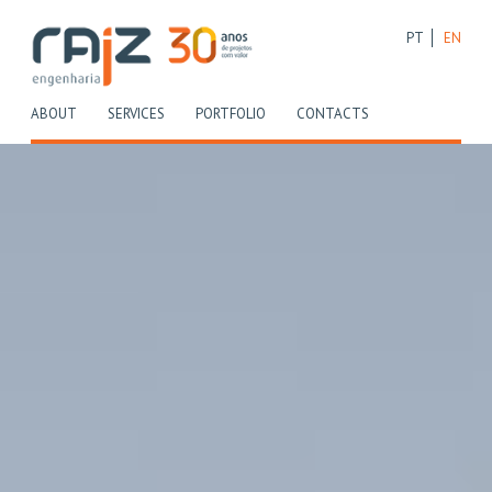
PT
EN
(CURRENT)
(CURRENT)
(CURRENT)
(CURRENT)
ABOUT
SERVICES
PORTFOLIO
CONTACTS