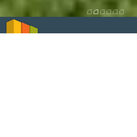
SERVICES
Structures in reinforced and prestressed concrete
Steel and composite structures
Building networks of water, sewage and rainwater harvesting
Thermal behaviour - RCCTE
Acoustic conditioning
Measurement and budgeting
Specifications